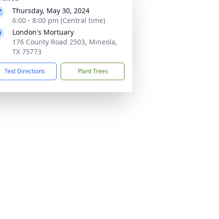
Thursday, May 30, 2024
6:00 - 8:00 pm (Central time)
London's Mortuary
176 County Road 2503, Mineola,
TX 75773
Text Directions
Plant Trees