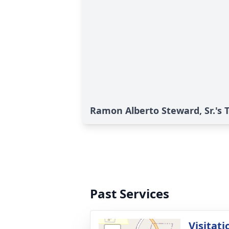
Ramon Alberto Steward, Sr.'s 
Past Services
Visitati