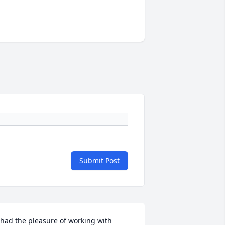
Submit Post
 had the pleasure of working with 