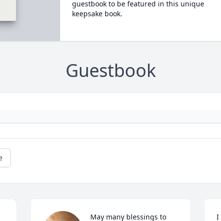
guestbook to be featured in this unique
keepsake book.
Guestbook
e
May many blessings to 
I