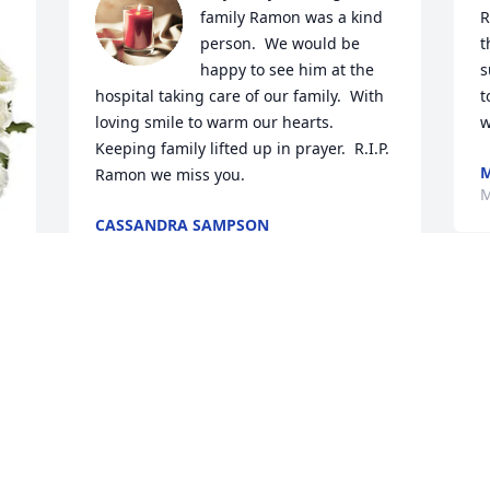
family Ramon was a kind 
R
person.  We would be 
t
happy to see him at the 
s
hospital taking care of our family.  With 
t
loving smile to warm our hearts. 
w
Keeping family lifted up in prayer.  R.I.P. 
M
Ramon we miss you.
M
CASSANDRA SAMPSON
May 30, 2024
 