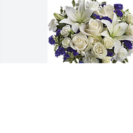
The Link Church has purchased 
Sapphire Skies Arrangement for Ramon
Steward, Sr.
THE LINK CHURCH
May 31, 2024