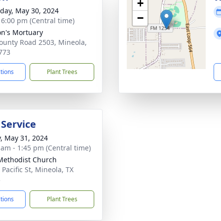
+
day, May 30, 2024
−
- 6:00 pm (Central time)
n's Mortuary
ounty Road 2503, Mineola,
773
ctions
Plant Trees
 Service
y, May 31, 2024
 am - 1:45 pm (Central time)
 Methodist Church
Pacific St, Mineola, TX
3
ctions
Plant Trees