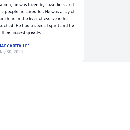
amon, he was loved by coworkers and 
he people he cared for. He was a ray of 
unshine in the lives of everyone he 
ouched. He had a special spirit and he 
ill be missed greatly.
ARGARITA LEE
ay 30, 2024