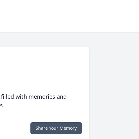
 filled with memories and
s.
Share Your Memory