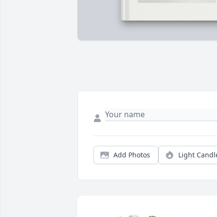
Add Photos
Light Candl