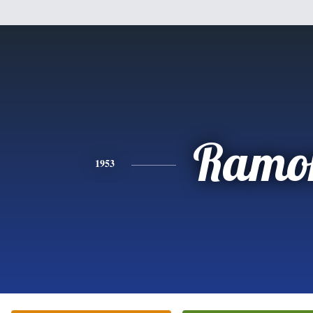
Ramo
1953