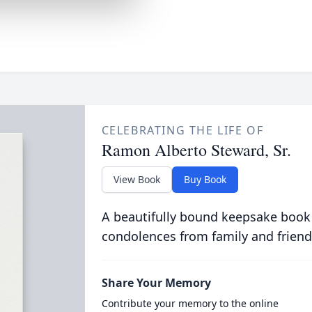
CELEBRATING THE LIFE OF
Ramon Alberto Steward, Sr.
View Book
Buy Book
A beautifully bound keepsake book
condolences from family and friend
Share Your Memory
Contribute your memory to the online