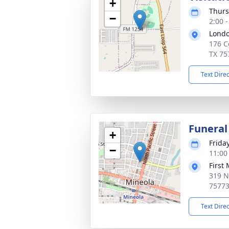
+
Thurs
−
2:00 
Londo
176 C
TX 75
Text Dire
Funeral
+
Frida
−
11:00
First
319 N 
7577
Text Dire