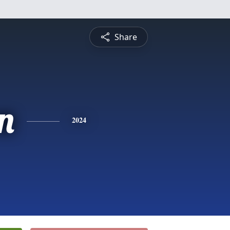
Share
n
2024