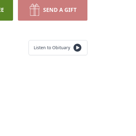
EE
SEND A GIFT
Listen to Obituary