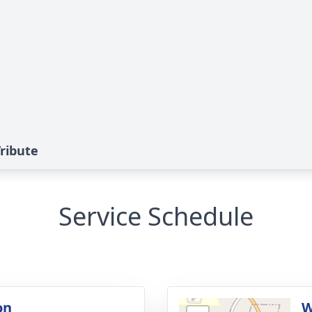
Tribute
Service Schedule
on
W