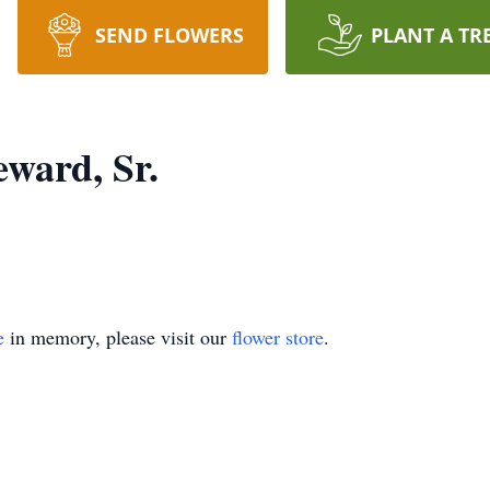
SEND FLOWERS
PLANT A TR
ward, Sr.
e
in memory, please visit our
flower store
.