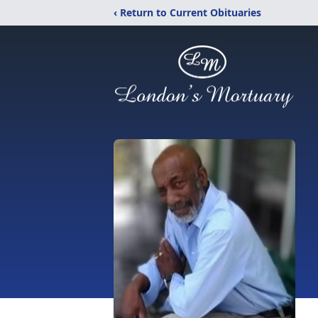
‹ Return to Current Obituaries