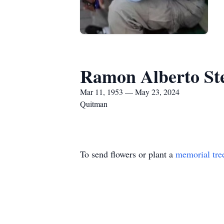
Ramon Alberto Ste
Mar 11, 1953 — May 23, 2024
Quitman
To send flowers or plant a
memorial tre