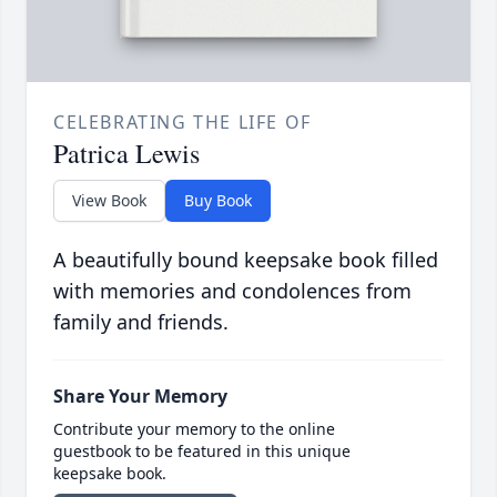
CELEBRATING THE LIFE OF
Patrica Lewis
View Book
Buy Book
A beautifully bound keepsake book filled
with memories and condolences from
family and friends.
Share Your Memory
Contribute your memory to the online
guestbook to be featured in this unique
keepsake book.