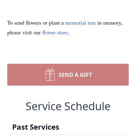
To send flowers or plant a
memorial tree
in memory,
please visit our
flower store
.
SEND A GIFT
Service Schedule
Past Services