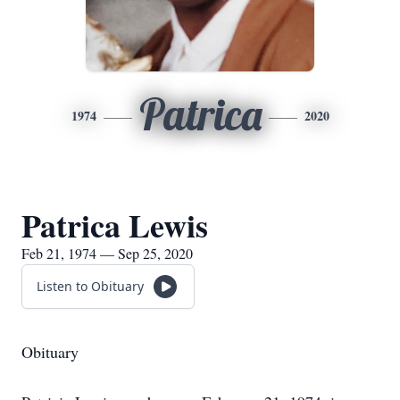
Patrica
1974
2020
Patrica Lewis
Feb 21, 1974 — Sep 25, 2020
Listen to Obituary
Obituary