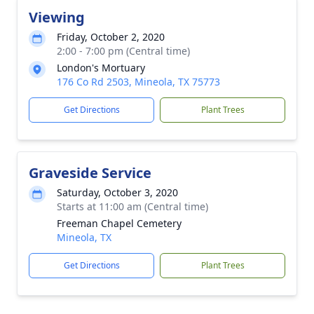
Viewing
Friday, October 2, 2020
2:00 - 7:00 pm (Central time)
London's Mortuary
176 Co Rd 2503, Mineola, TX 75773
Get Directions
Plant Trees
Graveside Service
Saturday, October 3, 2020
Starts at 11:00 am (Central time)
Freeman Chapel Cemetery
Mineola, TX
Get Directions
Plant Trees