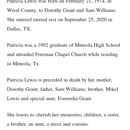
Patricia Lewis was born on February 21, 1974, in
Wood County, to Dorothy Grant and Sam Williams.
She entered eternal rest on September 25, 2020 in
Dallas, TX.
Patricia was a 1992 graduate of Mineola High School
and attended Freeman Chapel Church while residing
in Mineola, Tx.
Patricia Lewis is preceded in death by her mother,
Dorothy Grant; father, Sam Williams; brother, Mikel
Lewis and special aunt, Everredia Grant.
She leaves to cherish her memories; children, a sister,
a brother, an aunt, a niece and cousins.