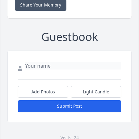
Share Your Memory
Guestbook
Add Photos
Light Candle
Submit Post
Visits: 24