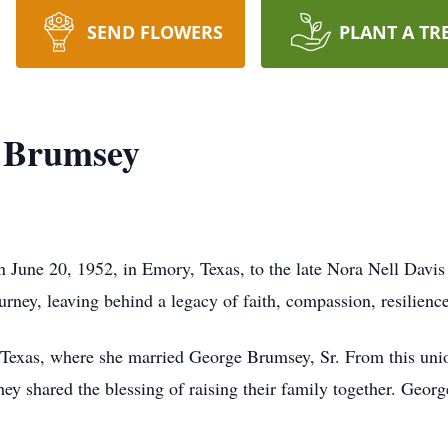
SEND FLOWERS
PLANT A TR
t Brumsey
June 20, 1952, in Emory, Texas, to the late Nora Nell Davis
rney, leaving behind a legacy of faith, compassion, resilience,
Texas, where she married George Brumsey, Sr. From this unio
hey shared the blessing of raising their family together. Geor