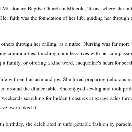
ul Missionary Baptist Church in Mineola, Texas, where she fai
 Her faith was the foundation of her life, guiding her through
r others through her calling, as a nurse. Nursing was far more
any communities, touching countless lives with her compassion
 a family, or offering a kind word, Jacqueline's heart for serv
fe with enthusiasm and joy. She loved preparing delicious me
ed around the dinner table. She enjoyed sewing and took pride
weekends searching for hidden treasures at garage sales throu
ave overlooked it.
0th birthday, she celebrated in unforgettable fashion by parac