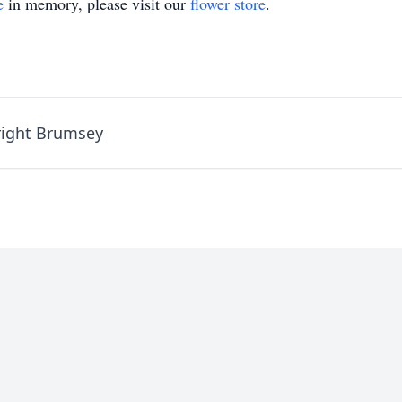
e
in memory, please visit our
flower store
.
right Brumsey