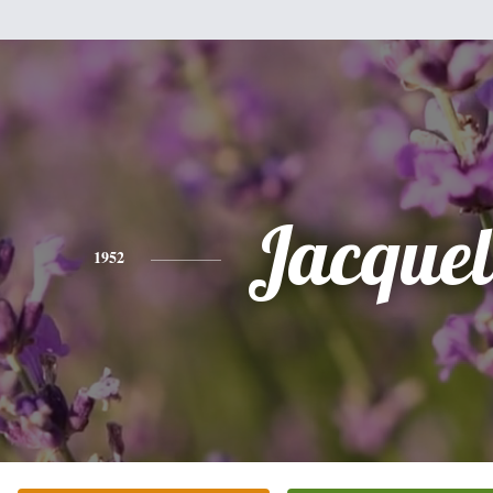
Jacquel
1952