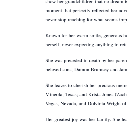
show her grandchildren that no dream is
moment that perfectly reflected her adve
never stop reaching for what seems imp
Known for her warm smile, generous hea
herself, never expecting anything in re
She was preceded in death by her paren
beloved sons, Damon Brumsey and Jam
She leaves to cherish her precious mem
Mineola, Texas; and Krista Jones (Zacha
Vegas, Nevada, and Dolvinia Wright of 
Her greatest joy was her family. She 