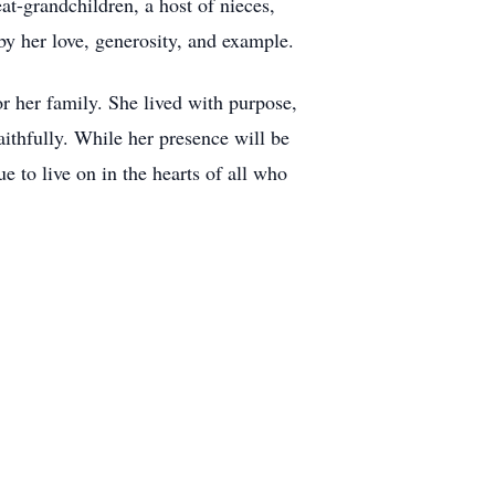
t-grandchildren, a host of nieces,
by her love, generosity, and example.
for her family. She lived with purpose,
aithfully. While her presence will be
e to live on in the hearts of all who