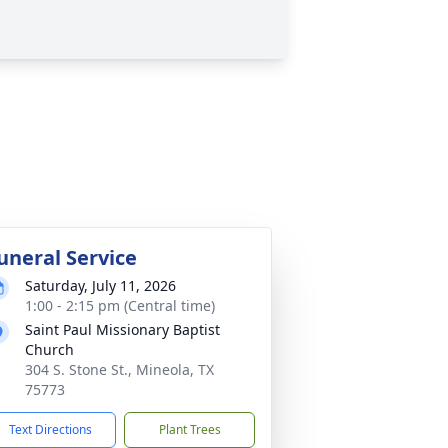
uneral Service
Saturday, July 11, 2026
1:00 - 2:15 pm (Central time)
Saint Paul Missionary Baptist
Church
304 S. Stone St., Mineola, TX
75773
Text Directions
Plant Trees