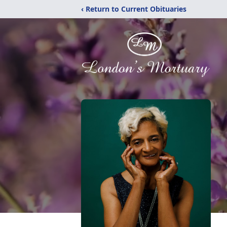
‹ Return to Current Obituaries