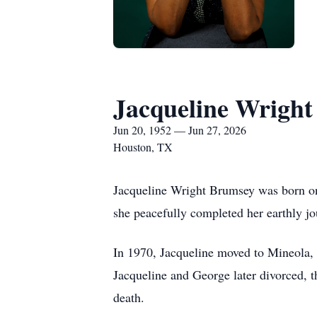
Jacqueline Wrigh
Jun 20, 1952 — Jun 27, 2026
Houston, TX
Jacqueline Wright Brumsey was born on 
she peacefully completed her earthly jou
In 1970, Jacqueline moved to Mineola, 
Jacqueline and George later divorced, t
death.