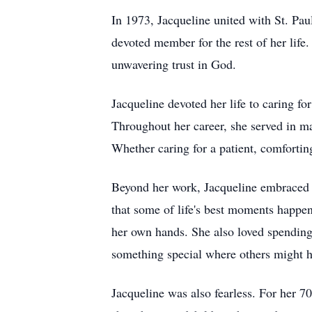
In 1973, Jacqueline united with St. Pa
devoted member for the rest of her life.
unwavering trust in God.
Jacqueline devoted her life to caring fo
Throughout her career, she served in m
Whether caring for a patient, comforting
Beyond her work, Jacqueline embraced li
that some of life's best moments happen
her own hands. She also loved spending 
something special where others might h
Jacqueline was also fearless. For her 7