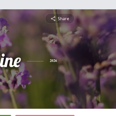
Share
ine
2026