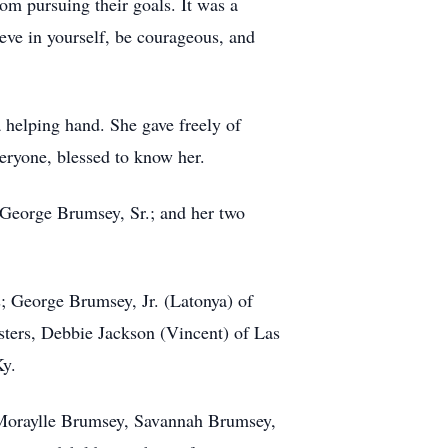
om pursuing their goals. It was a
ieve in yourself, be courageous, and
 helping hand. She gave freely of
eryone, blessed to know her.
 George Brumsey, Sr.; and her two
s; George Brumsey, Jr. (Latonya) of
isters, Debbie Jackson (Vincent) of Las
Ky.
 Moraylle Brumsey, Savannah Brumsey,