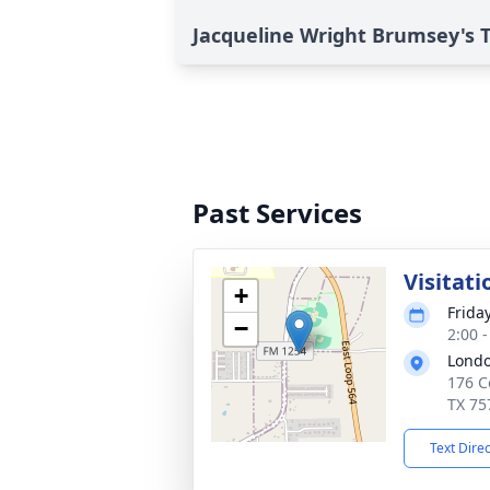
Jacqueline Wright Brumsey's T
Past Services
Visitati
+
Friday
−
2:00 
Londo
176 C
TX 75
Text Dire