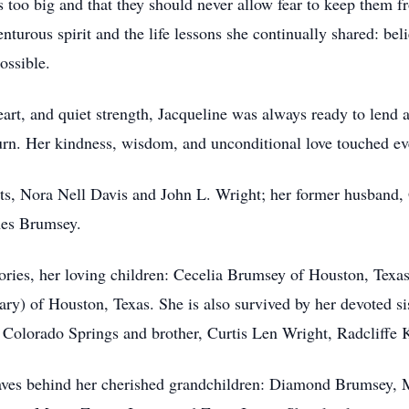
 too big and that they should never allow fear to keep them fr
nturous spirit and the life lessons she continually shared: bel
ossible.
rt, and quiet strength, Jacqueline was always ready to lend a
turn. Her kindness, wisdom, and unconditional love touched ev
ts, Nora Nell Davis and John L. Wright; her former husband,
es Brumsey.
ories, her loving children: Cecelia Brumsey of Houston, Texa
ry) of Houston, Texas. She is also survived by her devoted s
Colorado Springs and brother, Curtis Len Wright, Radcliffe 
leaves behind her cherished grandchildren: Diamond Brumsey,