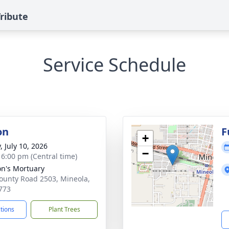
ribute
Service Schedule
on
F
+
, July 10, 2026
−
- 6:00 pm (Central time)
n's Mortuary
ounty Road 2503, Mineola,
773
ctions
Plant Trees