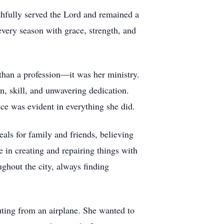
thfully served the Lord and remained a
 every season with grace, strength, and
 than a profession—it was her ministry.
, skill, and unwavering dedication.
ice was evident in everything she did.
als for family and friends, believing
 in creating and repairing things with
ghout the city, always finding
huting from an airplane. She wanted to