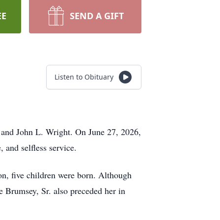
EE
SEND A GIFT
Listen to Obituary
 and John L. Wright. On June 27, 2026,
 and selfless service.
n, five children were born. Although
ge Brumsey, Sr. also preceded her in