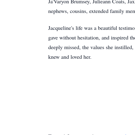
Ja'Varyon Brumsey, Julieann Coats, Jaxx
nephews, cousins, extended family membe
Jacqueline's life was a beautiful testim
gave without hesitation, and inspired t
deeply missed, the values she instilled,
knew and loved her.
"Well done, good
Matthe