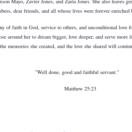
son Mayo, Zavier Jones, and Zaria Jones. She also leaves grea
rs, dear friends, and all whose lives were forever enriched 
ony of faith in God, service to others, and unconditional love 
hose around her to dream bigger, love deeper, and serve more f
 the memories she created, and the love she shared will continu
 and faithful servant."
w 25:23