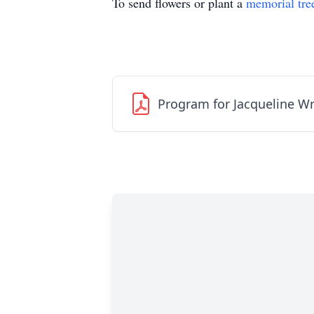
To send flowers or plant a
memorial tre
Program for Jacqueline W