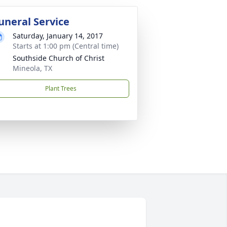
uneral Service
Saturday, January 14, 2017
Starts at 1:00 pm (Central time)
Southside Church of Christ
Mineola, TX
Plant Trees