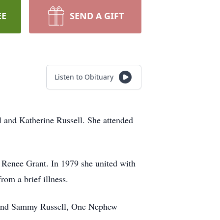
EE
SEND A GIFT
Listen to Obituary
l and Katherine Russell. She attended
a Renee Grant. In 1979 she united with
rom a brief illness.
s and Sammy Russell, One Nephew