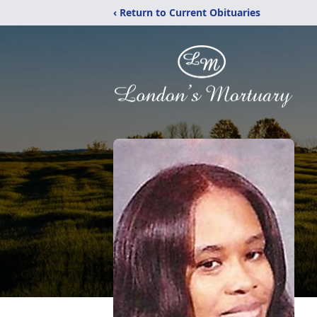
‹ Return to Current Obituaries