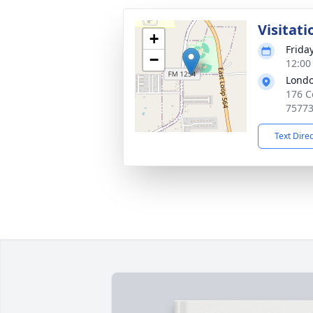
Visitati
+
Frida
−
12:00
Londo
176 C
7577
Text Dire