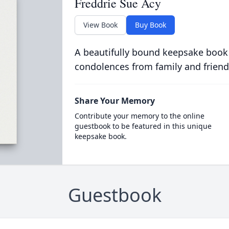
Freddrie Sue Acy
View Book
Buy Book
A beautifully bound keepsake book
condolences from family and friend
Share Your Memory
Contribute your memory to the online
guestbook to be featured in this unique
keepsake book.
Guestbook