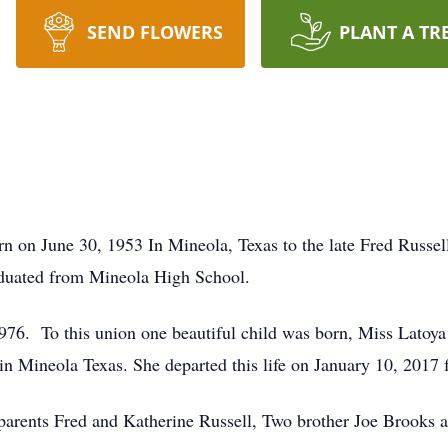
SEND FLOWERS
PLANT A TR
n on June 30, 1953 In Mineola, Texas to the late Fred Russel
duated from Mineola High School.
1976. To this union one beautiful child was born, Miss Latoy
 in Mineola Texas. She departed this life on January 10, 2017 f
 parents Fred and Katherine Russell, Two brother Joe Brook