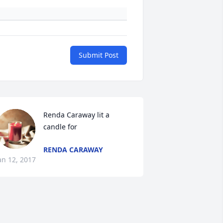
Submit Post
Renda Caraway lit a 
candle for
RENDA CARAWAY
an 12, 2017