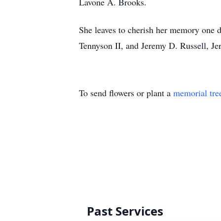
Lavone A. Brooks.
She leaves to cherish her memory one 
Tennyson II, and Jeremy D. Russell, Je
To send flowers or plant a
memorial tre
Past Services