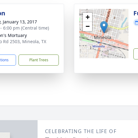
on
F
+
y, January 13, 2017
−
 - 6:00 pm (Central time)
n's Mortuary
o Rd 2503, Mineola, TX
3
ctions
Plant Trees
CELEBRATING THE LIFE OF