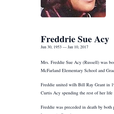
Freddrie Sue Acy
Jun 30, 1953 — Jan 10, 2017
Mrs. Freddie Sue Acy (Russell) was bor
McFarland Elementary School and Gra
Freddie united wilh Bill Ray Grant in 
Curtis Acy spending the rest of her life
Freddie was preceded in death by both