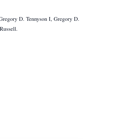
 Gregory D. Tennyson I, Gregory D.
Russell.