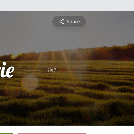
Share
ie
2017