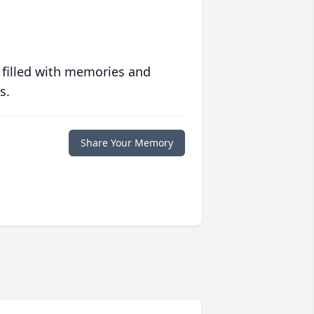
 filled with memories and
s.
Share Your Memory