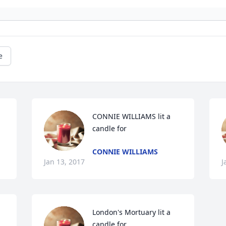
e
CONNIE WILLIAMS lit a 
candle for
CONNIE WILLIAMS
Jan 13, 2017
J
London's Mortuary lit a 
candle for