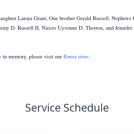
daughter Latoya Grant, One brother Gerald Russell, Nephews
remy D. Russell II, Nieces Uyvonne D. Thorton, and Jennifer 
e
in memory, please visit our
flower store
.
Service Schedule