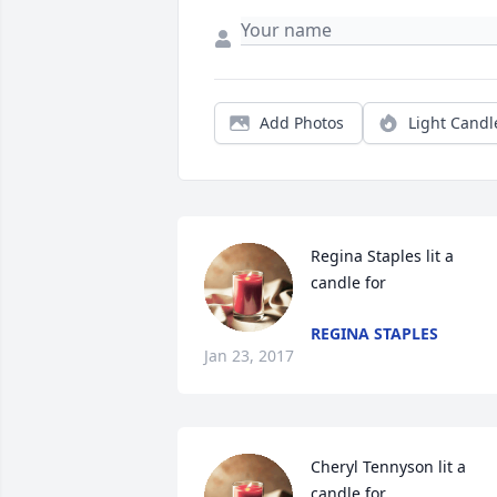
Add Photos
Light Candl
Regina Staples lit a 
candle for
REGINA STAPLES
Jan 23, 2017
Cheryl Tennyson lit a 
candle for