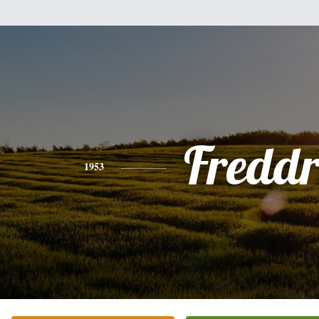
Freddr
1953