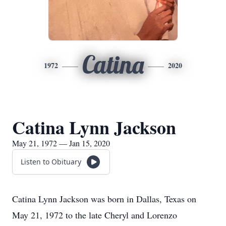
Catina
1972
2020
Catina Lynn Jackson
May 21, 1972 — Jan 15, 2020
Listen to Obituary
Catina Lynn Jackson was born in Dallas, Texas on
May 21, 1972 to the late Cheryl and Lorenzo