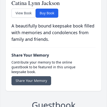
Catina Lynn Jackson
View Book
Buy Book
A beautifully bound keepsake book filled
with memories and condolences from
family and friends.
Share Your Memory
Contribute your memory to the online
guestbook to be featured in this unique
keepsake book.
Share Your Memory
Guestbook