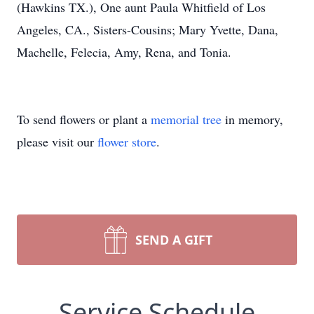
(Hawkins TX.), One aunt Paula Whitfield of Los
Angeles, CA., Sisters-Cousins; Mary Yvette, Dana,
Machelle, Felecia, Amy, Rena, and Tonia.
To send flowers or plant a
memorial tree
in memory,
please visit our
flower store
.
SEND A GIFT
Service Schedule