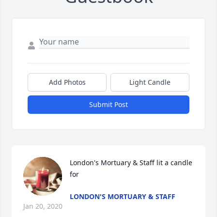
Add Photos
Light Candle
Submit Post
London's Mortuary & Staff lit a candle 
for
LONDON'S MORTUARY & STAFF
Jan 20, 2020