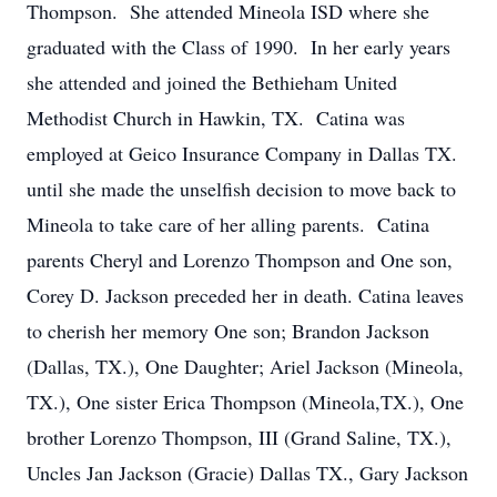
Thompson. She attended Mineola ISD where she
graduated with the Class of 1990. In her early years
she attended and joined the Bethieham United
Methodist Church in Hawkin, TX. Catina was
employed at Geico Insurance Company in Dallas TX.
until she made the unselfish decision to move back to
Mineola to take care of her alling parents. Catina
parents Cheryl and Lorenzo Thompson and One son,
Corey D. Jackson preceded her in death. Catina leaves
to cherish her memory One son; Brandon Jackson
(Dallas, TX.), One Daughter; Ariel Jackson (Mineola,
TX.), One sister Erica Thompson (Mineola,TX.), One
brother Lorenzo Thompson, III (Grand Saline, TX.),
Uncles Jan Jackson (Gracie) Dallas TX., Gary Jackson