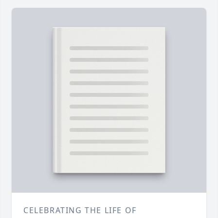
CELEBRATING THE LIFE OF