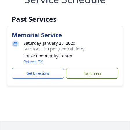
Past Services
Memorial Service
Saturday, January 25, 2020
Starts at 1:00 pm (Central time)
Fouke Community Center
Poteet, TX
Get Directions
Plant Trees