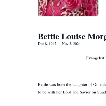
Bettie Louise Mor
Dec 8, 1947 — Nov 3, 2024
Evangelist Bettie Sava
Bettie was born the daughter of Omedi
to be with her Lord and Savior on Sun