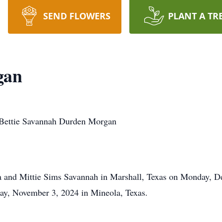
SEND FLOWERS
PLANT A TR
gan
nnah Durden Morgan
a and Mittie Sims Savannah in Marshall, Texas on Monday, De
day, November 3, 2024 in Mineola, Texas.