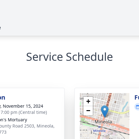
e
Service Schedule
on
F
+
y, November 15, 2024
−
- 7:00 pm (Central time)
n's Mortuary
ounty Road 2503, Mineola,
773