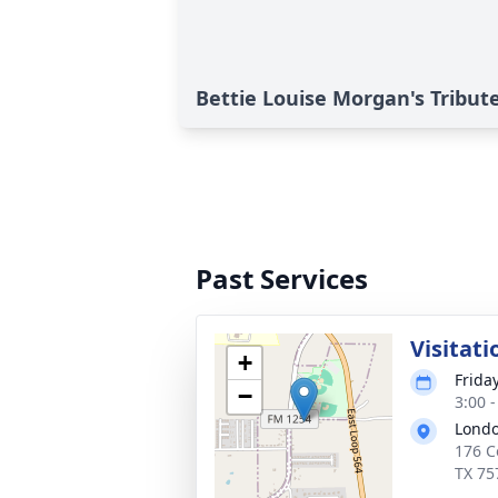
Bettie Louise Morgan's Tribut
Past Services
Visitati
+
Frida
−
3:00 
Londo
176 C
TX 75