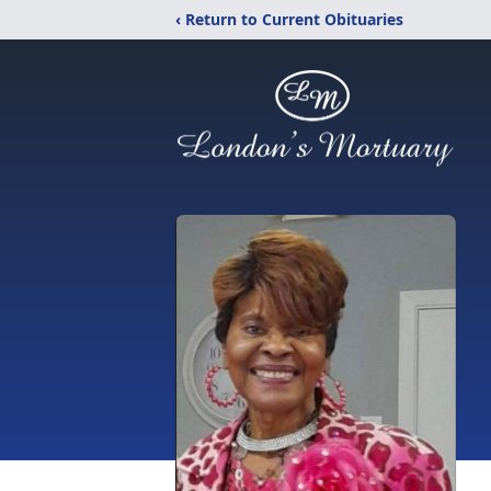
‹ Return to Current Obituaries