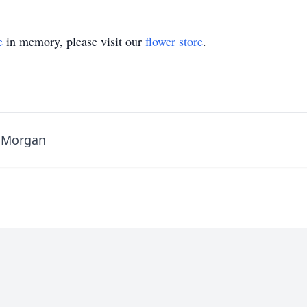
e
in memory, please visit our
flower store
.
e Morgan