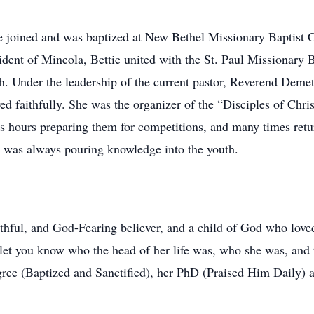
he joined and was baptized at New Bethel Missionary Baptist 
sident of Mineola, Bettie united with the St. Paul Missionary
h. Under the leadership of the current pastor, Reverend Deme
ved faithfully. She was the organizer of the “Disciples of Chr
s hours preparing them for competitions, and many times retu
 was always pouring knowledge into the youth.
faithful, and God-Fearing believer, and a child of God who lov
 let you know who the head of her life was, who she was, an
ree (Baptized and Sanctified), her PhD (Praised Him Daily) a