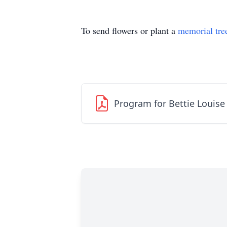
To send flowers or plant a
memorial tre
Program for Bettie Louis