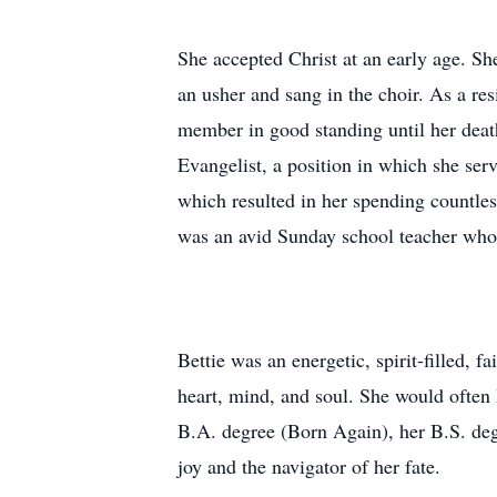
She accepted Christ at an early age. S
an usher and sang in the choir. As a re
member in good standing until her deat
Evangelist, a position in which she ser
which resulted in her spending countles
was an avid Sunday school teacher who
Bettie was an energetic, spirit-filled, 
heart, mind, and soul. She would often
B.A. degree (Born Again), her B.S. deg
joy and the navigator of her fate.