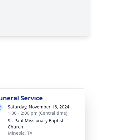
uneral Service
Saturday, November 16, 2024
1:00 - 2:00 pm (Central time)
St. Paul Missionary Baptist
Church
Mineola, TX