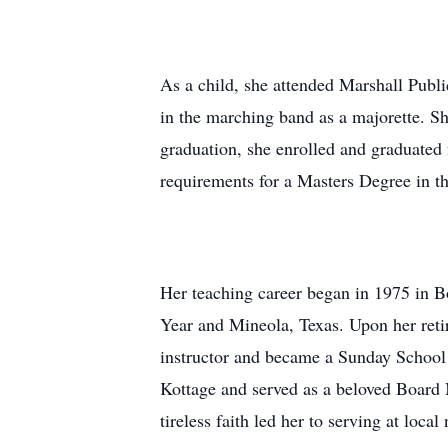
As a child, she attended Marshall Pub
in the marching band as a majorette. S
graduation, she enrolled and graduated
requirements for a Masters Degree in 
Her teaching career began in 1975 in B
Year and Mineola, Texas. Upon her retir
instructor and became a Sunday School 
Kottage and served as a beloved Board 
tireless faith led her to serving at loca