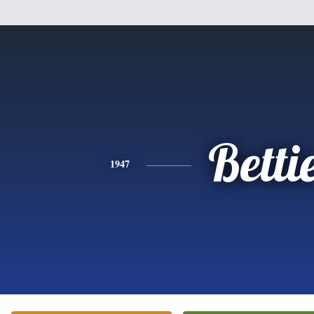
Betti
1947