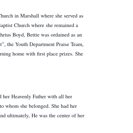
Church in Marshall where she served as
 Baptist Church where she remained a
thrius Boyd, Bettie was ordained as an
ist”, the Youth Department Praise Team,
rning home with first place prizes. She
ed her Heavenly Father with all her
d to whom she belonged. She had her
nd ultimately, He was the center of her