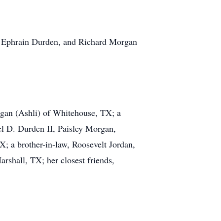
ds, Ephrain Durden, and Richard Morgan
rgan (Ashli) of Whitehouse, TX; a
l D. Durden II, Paisley Morgan,
; a brother-in-law, Roosevelt Jordan,
rshall, TX; her closest friends,