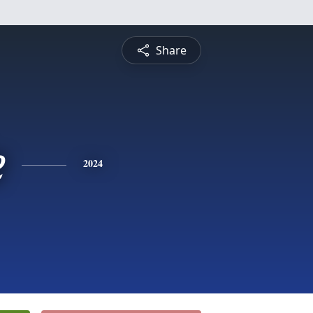
Share
e
2024