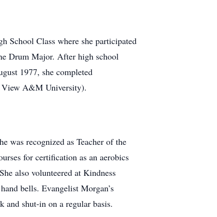
gh School Class where she participated
the Drum Major. After high school
August 1977, she completed
ie View A&M University).
she was recognized as Teacher of the
rses for certification as an aerobics
 She also volunteered at Kindness
 hand bells. Evangelist Morgan’s
ck and shut-in on a regular basis.