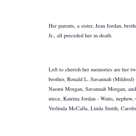
Her parents, a sister, Jean Jordan, br
Jr., all preceded her in death.
Left to cherish her memories are her t
brother, Ronald L. Savannah (Mildred)
Naomi Morgan, Savannah Morgan, and Ch
niece, Katrina Jordan - Watts, nephew,
Verlinda McCalla, Linda Smith, Carolin