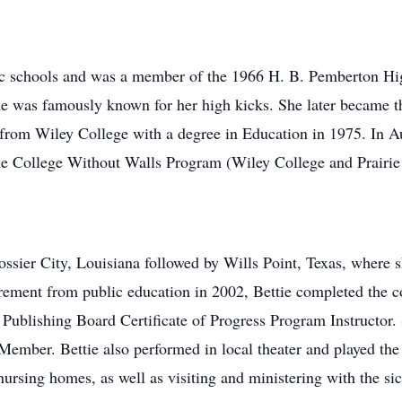
lic schools and was a member of the 1966 H. B. Pemberton Hi
he was famously known for her high kicks. She later became 
 from Wiley College with a degree in Education in 1975. In 
the College Without Walls Program (Wiley College and Prair
ossier City, Louisiana followed by Wills Point, Texas, where 
ement from public education in 2002, Bettie completed the cou
Publishing Board Certificate of Progress Program Instructor.
Member. Bettie also performed in local theater and played the
l nursing homes, as well as visiting and ministering with the si