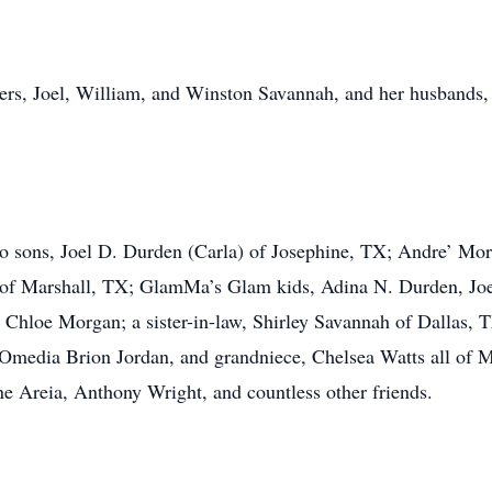
others, Joel, William, and Winston Savannah, and her husban
wo sons, Joel D. Durden (Carla) of Josephine, TX; Andre’ Mo
 of Marshall, TX; GlamMa’s Glam kids, Adina N. Durden, Joe
loe Morgan; a sister-in-law, Shirley Savannah of Dallas, TX
 Omedia Brion Jordan, and grandniece, Chelsea Watts all of Ma
e Areia, Anthony Wright, and countless other friends.