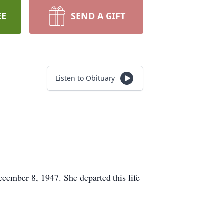
EE
SEND A GIFT
Listen to Obituary
cember 8, 1947. She departed this life